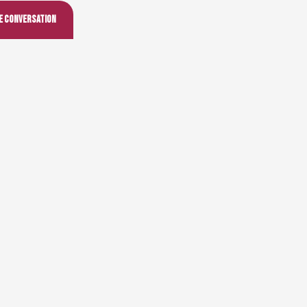
he conversation