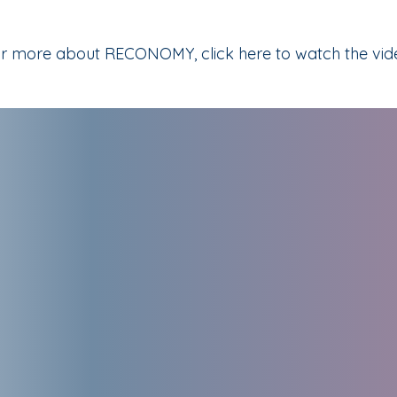
r more about RECONOMY, click here to watch the vid