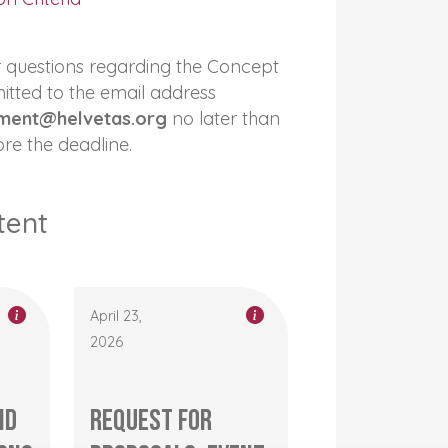
or questions regarding the Concept
itted to the email address
ment@helvetas.org
no later than
re the deadline.
tent
April 23,
2026
nd
Request for