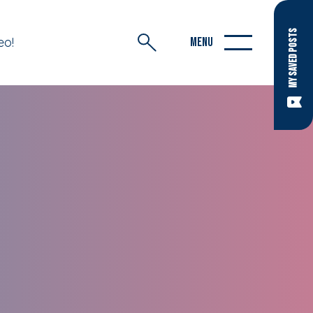
MY SAVED POSTS
eo!
MENU