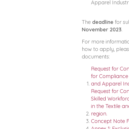
Apparel Industr
The
deadline
for su
November 2023
.
For more informati
how to apply, plea
documents:
Request for Co
for Compliance a
and Apparel Ind
Request for Con
Skilled Workfor
in the Textile a
region.
Concept Note F
Annex 1: Exclusi