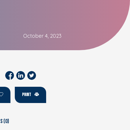
October 4, 2023
PRINT
 (0)