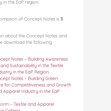
y in the EaP region.
bmission of Concept Notes is
3
on about the Concept Notes and
se download the following
ncept Notes – Building Awareness
nd Sustainability in the Textile
ustry in the EaP Region.
cept Notes – Building Green
ce for Competitiveness and Growth
nd Apparel Industry in the EaP
orm – Textile and Apparel
on Criteria