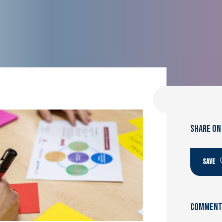
SHARE ON
SAVE
Comments