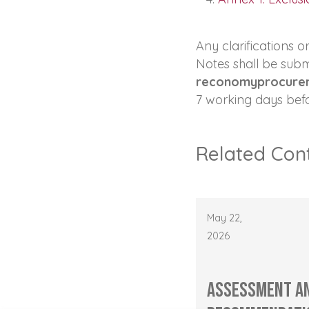
Any clarifications 
Notes shall be subm
reconomyprocure
7 working days befo
Related Con
May 22,
2026
Assessment a