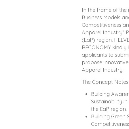
In the frame of the
Business Models and
Competitiveness and
Apparel Industry” P
(EaP) region, HELV
RECONOMY kindly inv
applicants to submi
propose innovative i
Apparel Industry.
The Concept Notes a
Building Aware
Sustainability i
the EaP region.
Building Green 
Competitiveness