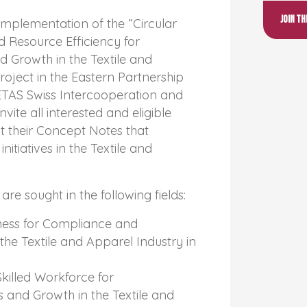
Join t
 implementation of the “Circular
 Resource Efficiency for
 Growth in the Textile and
roject in the Eastern Partnership
ETAS Swiss Intercooperation and
ite all interested and eligible
t their Concept Notes that
nitiatives in the Textile and
re sought in the following fields:
ness for Compliance and
n the Textile and Apparel Industry in
Skilled Workforce for
 and Growth in the Textile and