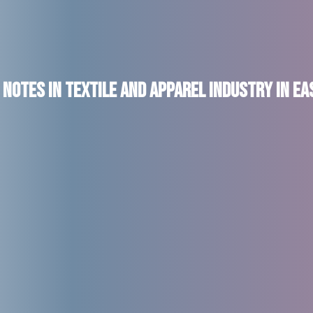
Notes in Textile and Apparel Industry in E