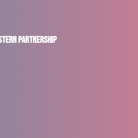
astern Partnership