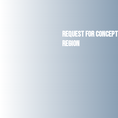
Request for Concept 
Region