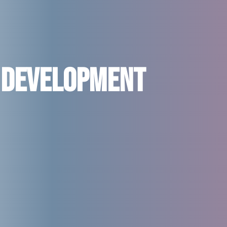
 Development