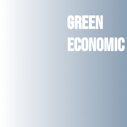
Green
Economic