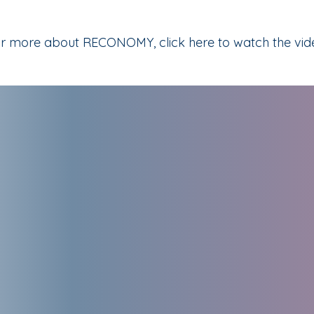
r more about RECONOMY, click here to watch the vid