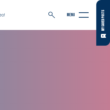
MY SAVED POSTS
eo!
MENU