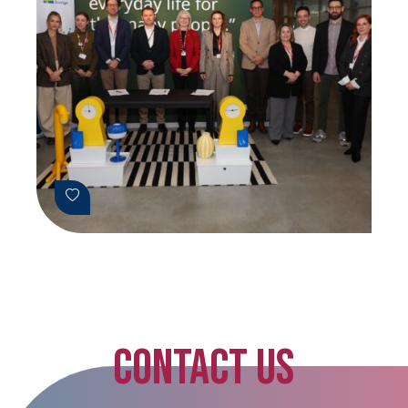
CONTACT US