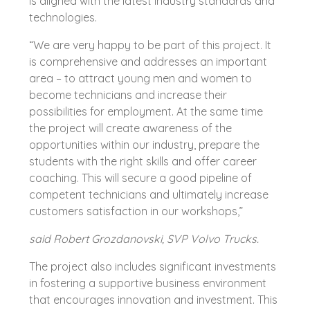
is aligned with the latest industry standards and
technologies.
“We are very happy to be part of this project. It
is comprehensive and addresses an important
area – to attract young men and women to
become technicians and increase their
possibilities for employment. At the same time
the project will create awareness of the
opportunities within our industry, prepare the
students with the right skills and offer career
coaching. This will secure a good pipeline of
competent technicians and ultimately increase
customers satisfaction in our workshops,”
said Robert Grozdanovski, SVP Volvo Trucks.
The project also includes significant investments
in fostering a supportive business environment
that encourages innovation and investment. This