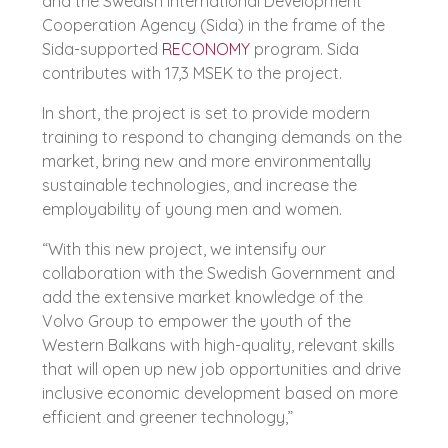
and the Swedish International Development
Cooperation Agency (Sida) in the frame of the
Sida-supported
RECONOMY
program. Sida
contributes with 17,3 MSEK to the project.
In short, the project is set to provide modern
training to respond to changing demands on the
market, bring new and more environmentally
sustainable technologies, and increase the
employability of young men and women.
“With this new project, we intensify our
collaboration with the Swedish Government and
add the extensive market knowledge of the
Volvo Group to empower the youth of the
Western Balkans with high-quality, relevant skills
that will open up new job opportunities and drive
inclusive economic development based on more
efficient and greener technology,”