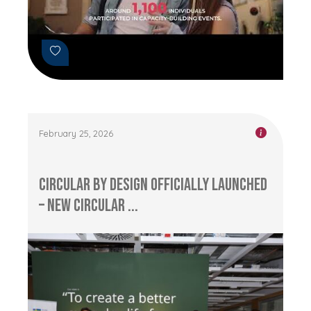
February 25, 2026
Circular by Design Officially Launched
– New Circular ...