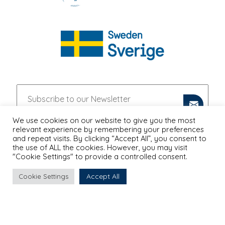
We use cookies on our website to give you the most
relevant experience by remembering your preferences
and repeat visits. By clicking “Accept All”, you consent to
the use of ALL the cookies. However, you may visit
"Cookie Settings" to provide a controlled consent.
Accept All
Cookie Settings
PRIVACY POLICY
Proudly Designed & Developed by
Ruler Digital Agency