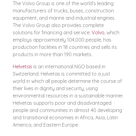
The Volvo Group is one of the world’s leading
manufacturers of trucks, buses, construction
equipment, and marine and industrial engines.
The Volvo Group also provides complete
solutions for financing and service.
Volvo
, which
employs approximately 104,000 people, has
production facilities in 18 countries and sells its
products in more than 190 markets.
Helvetas
is an international NGO based in
Switzerland. Helvetas is committed to a just
world in which all people determine the course of
their lives in dignity and security, using
environmental resources in a sustainable manner.
Helvetas supports poor and disadvantaged
people and communities in almost 40 developing
and transitional economies in Africa, Asia, Latin
America, and Eastern Europe.