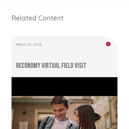
Related Content
March 24, 2026
RECONOMY Virtual Field Visit