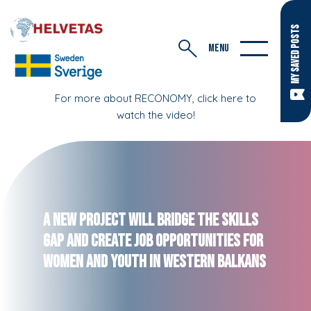
MY SAVED POSTS
MENU
For more about RECONOMY, click here to
watch the video!
A new project will bridge the skills
gap and create job opportunities for
women and youth in Western Balkans