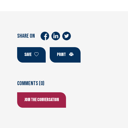
SHARE ON
SAVE
PRINT
Comments (0)
Join the conversation