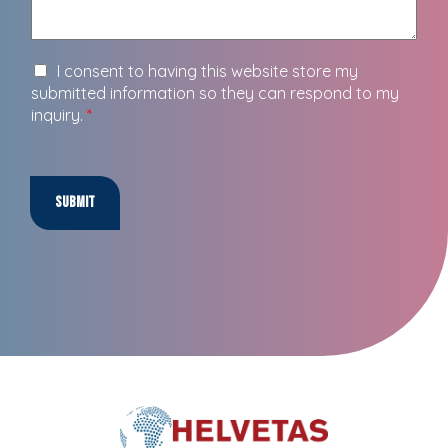
I consent to having this website store my
submitted information so they can respond to my
inquiry.
*
Submit