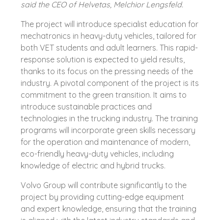
said the CEO of Helvetas, Melchior Lengsfeld.
The project will introduce specialist education for
mechatronics in heavy-duty vehicles, tailored for
both VET students and adult learners. This rapid-
response solution is expected to yield results,
thanks to its focus on the pressing needs of the
industry. A pivotal component of the project is its
commitment to the green transition. It aims to
introduce sustainable practices and
technologies in the trucking industry. The training
programs will incorporate green skills necessary
for the operation and maintenance of modern,
eco-friendly heavy-duty vehicles, including
knowledge of electric and hybrid trucks.
Volvo Group will contribute significantly to the
project by providing cutting-edge equipment
and expert knowledge, ensuring that the training