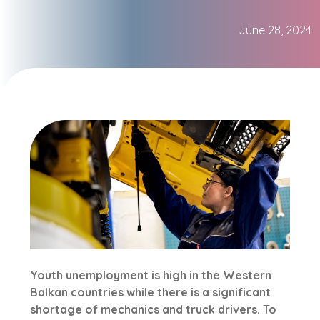
June 28, 2024
Youth unemployment is high in the Western
Balkan countries while there is a significant
shortage of mechanics and truck drivers. To