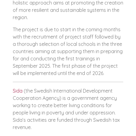
holistic approach aims at promoting the creation
of more resilient and sustainable systems in the
region.
The project is due to start in the coming months
with the recruitment of project staff followed by
a thorough selection of local schools in the three
countries aiming at supporting them in preparing
for and conducting the first trainings in
September 2025. The first phase of the project
will be implemented until the end of 2026.
Sida
(the Swedish International Development
Cooperation Agency) is a government agency
working to create better living conditions for
people living in poverty and under oppression.
Sida’s activities are funded through Swedish tax
revenue.