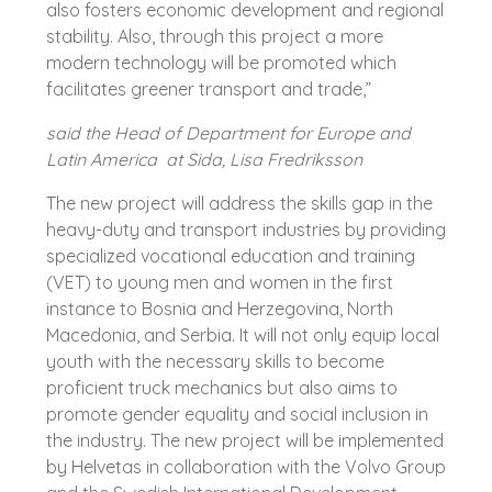
also fosters economic development and regional
stability. Also, through this project a more
modern technology will be promoted which
facilitates greener transport and trade,”
said the Head of Department for Europe and
Latin America at Sida, Lisa Fredriksson
The new project will address the skills gap in the
heavy-duty and transport industries by providing
specialized vocational education and training
(VET) to young men and women in the first
instance to Bosnia and Herzegovina, North
Macedonia, and Serbia. It will not only equip local
youth with the necessary skills to become
proficient truck mechanics but also aims to
promote gender equality and social inclusion in
the industry. The new project will be implemented
by Helvetas in collaboration with the Volvo Group