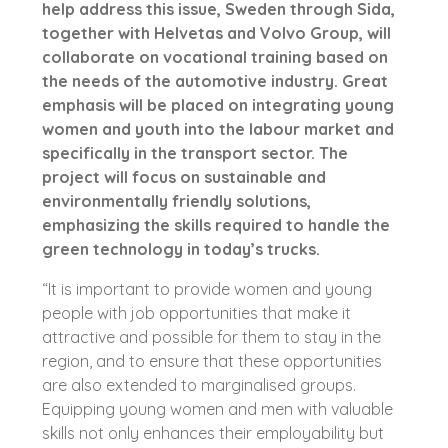
help address this issue, Sweden through Sida,
together with Helvetas and Volvo Group, will
collaborate on vocational training based on
the needs of the automotive industry. Great
emphasis will be placed on integrating young
women and youth into the labour market and
specifically in the transport sector. The
project will focus on sustainable and
environmentally friendly solutions,
emphasizing the skills required to handle the
green technology in today’s trucks.
“It is important to provide women and young
people with job opportunities that make it
attractive and possible for them to stay in the
region, and to ensure that these opportunities
are also extended to marginalised groups.
Equipping young women and men with valuable
skills not only enhances their employability but