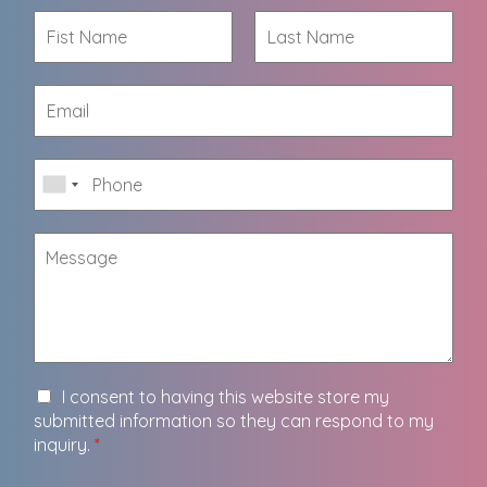
I consent to having this website store my
submitted information so they can respond to my
inquiry.
*