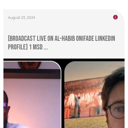
August 23, 2024
[Broadcast Live on Al-Habib Onifade LinkedIn
Profile] 1 MSD ...