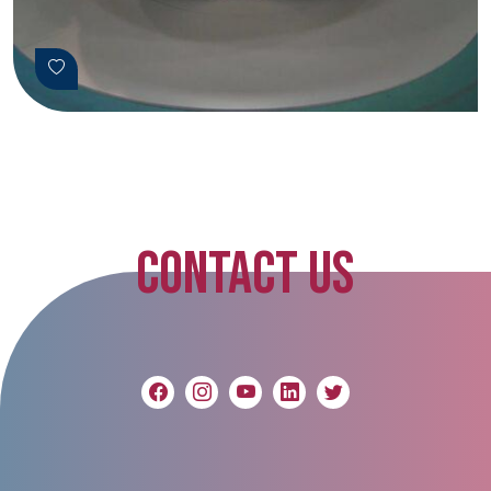
CONTACT US