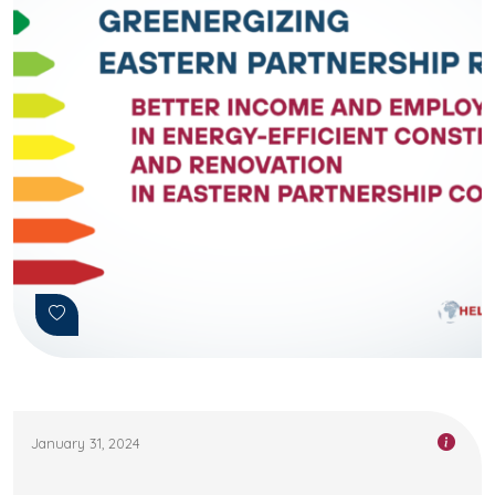
January 31, 2024