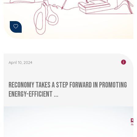
April 10, 2024
RECONOMY Takes a Step Forward in Promoting
Energy-Efficient ...