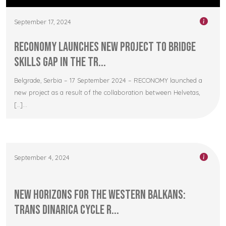
September 17, 2024
RECONOMY Launches New Project to Bridge
Skills Gap in the Tr...
Belgrade, Serbia – 17 September 2024 – RECONOMY launched a
new project as a result of the collaboration between Helvetas,
[…]...
September 4, 2024
New Horizons for the Western Balkans:
Trans Dinarica Cycle R...