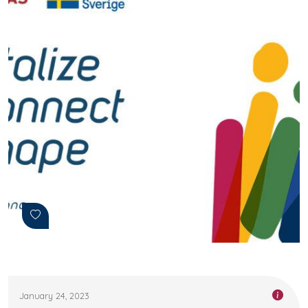
January 24, 2023