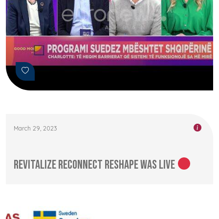
March 29, 2023
Revitalize Reconnect Reshape was LIVE