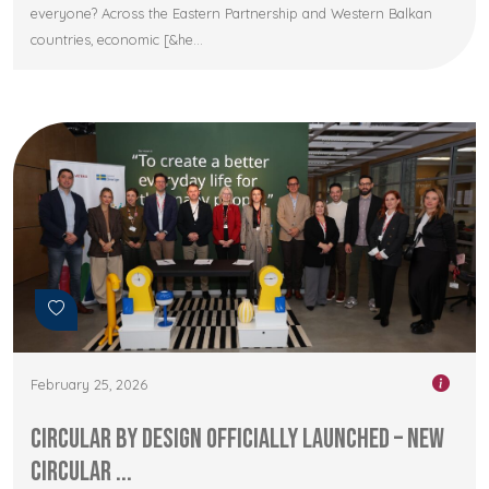
everyone? Across the Eastern Partnership and Western Balkan
countries, economic [&he...
February 25, 2026
Circular by Design Officially Launched – New
Circular ...