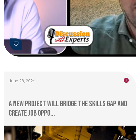
June 28, 2024
A new project will bridge the skills gap and
create job oppo...