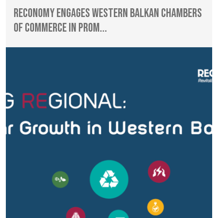
RECONOMY Engages Western Balkan Chambers
of Commerce in Prom...