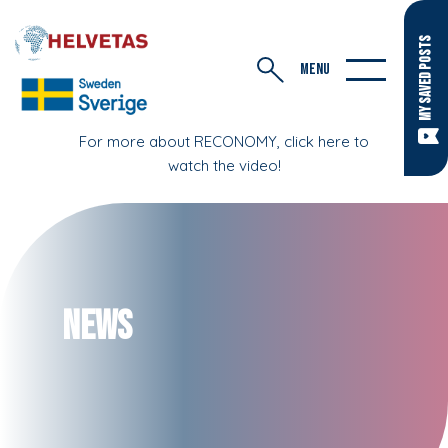
MY SAVED POSTS
MENU
For more about RECONOMY, click here to
watch the video!
News