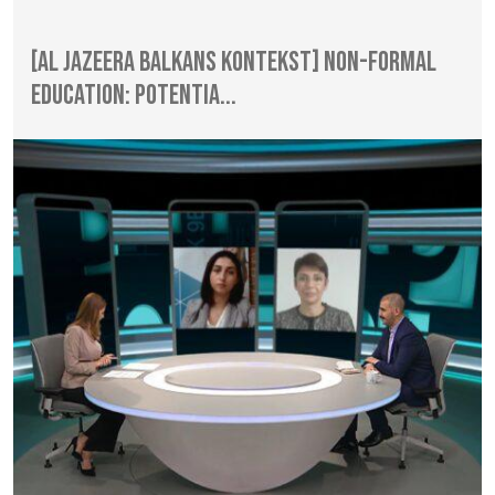
[Al Jazeera Balkans Kontekst] Non-formal
Education: Potentia...