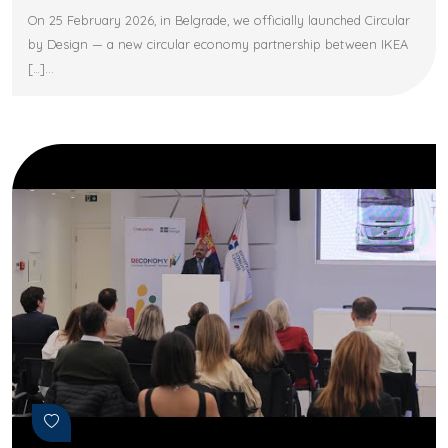
On 25 February 2026, in Belgrade, we officially launched Circular
by Design — a new circular economy partnership between IKEA
[…]...