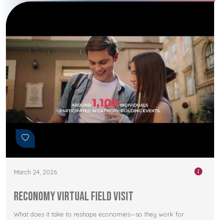
March 24, 2026
RECONOMY Virtual Field Visit
What does it take to reshape economies—so they work for