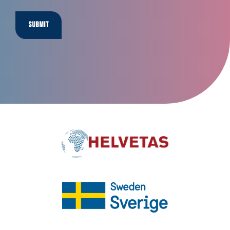
Submit