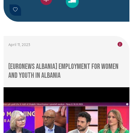
April 11, 2023
[Euronews Albania] Employment for Women
and Youth in Albania