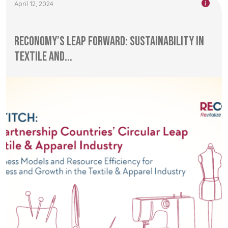
April 12, 2024
RECONOMY’s Leap Forward: Sustainability in
Textile and...