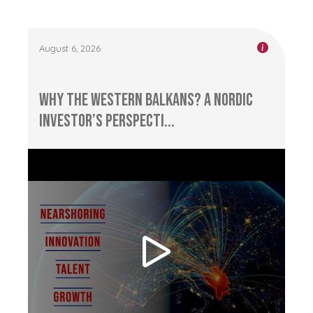
August 6, 2026
Why the Western Balkans? A Nordic
Investor’s Perspecti...