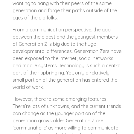
wanting to hang with their peers of the same
generation and forge their paths outside of the
eyes of the old folks.
From a communication perspective, the gap
between the oldest and the youngest members
of Generation Z is big due to the huge
developmental differences. Generation Zers have
been exposed to the internet, social networks,
and mobile systems. Technology is such a central
part of their upbringing. Yet, only a relatively
small portion of the generation has entered the
world of work.
However, there’re some emerging features.
There’re lots of unknowns, and the current trends
can change as the younger portion of the
generation grows older. Generation Z are
‘communaholic’ as more willing to communicate