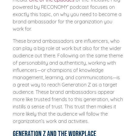
powered by RECONOMY’ podcast focuses on
exactly this topic, on why you need to become a
brand ambassador for the organization you
work for.
These brand ambassadors are influencers, who
can play a big role at work but also for the wider
audience out there. Following on the same theme
of personability and authenticity, working with
influencers—or champions of knowledge
management, learning, and communications—is
a great way to reach Generation Z as a target
audience. These brand ambassadors appear
more like trusted friends to this generation, which
instills a sense of trust. This trust then makes it
more likely that the audience will follow the
organization’s work and activities.
Generation Z and the workplace