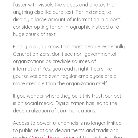
faster with visuals like videos and photos than
anything else like pure text. For instance, to
display a large amount of information in a post,
consider opting for an infographic instead of a
huge chunk of text.
Finally, did you know that most people, especially
Generation Zers, don’t see non-governmental
organizations as credible sources of
information? Yes, you read it right. Peers like
yourselves and even regular employees are all
more credible than the organization itself.
If you wonder where they built this trust, our bet
is on social media. Digitalization has led to the
decentralization of communications.
Access to powerful channels is no longer limited
to public relations departments and traditional
media.
One of the episodes
of the ‘Inclusive Plug