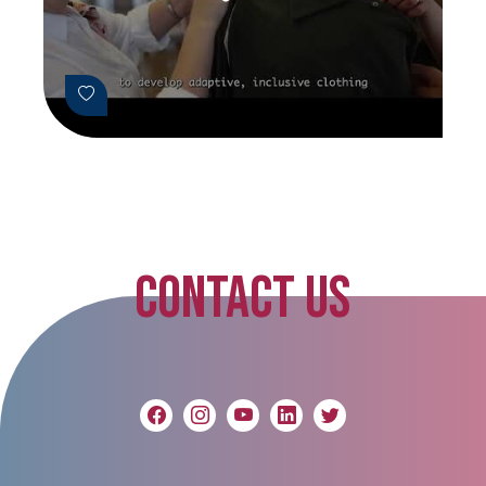
CONTACT US