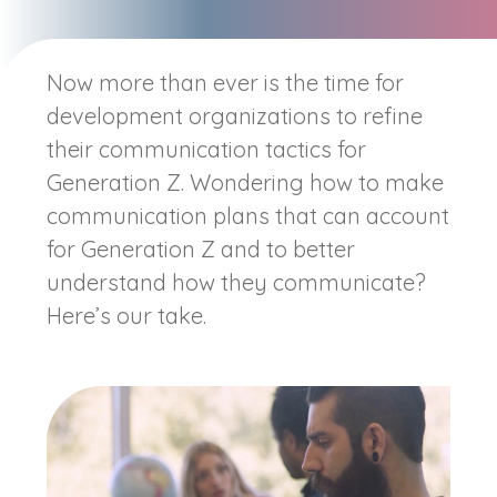
Now more than ever is the time for
development organizations to refine
their communication tactics for
Generation Z. Wondering how to make
communication plans that can account
for Generation Z and to better
understand how they communicate?
Here’s our take.