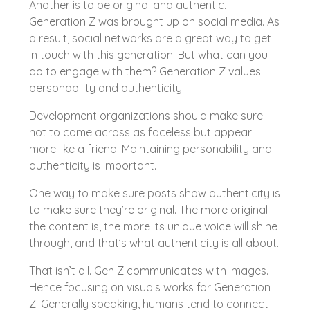
Another is to be original and authentic.
Generation Z was brought up on social media. As
a result, social networks are a great way to get
in touch with this generation. But what can you
do to engage with them? Generation Z values
personability and authenticity.
Development organizations should make sure
not to come across as faceless but appear
more like a friend. Maintaining personability and
authenticity is important.
One way to make sure posts show authenticity is
to make sure they’re original. The more original
the content is, the more its unique voice will shine
through, and that’s what authenticity is all about.
That isn’t all. Gen Z communicates with images.
Hence focusing on visuals works for Generation
Z. Generally speaking, humans tend to connect