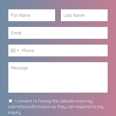
I consent to having this website store my
submitted information so they can respond to my
inquiry.
*