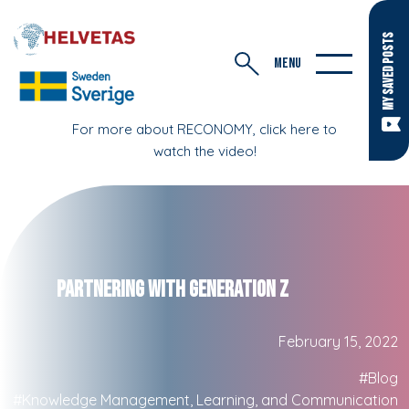
MY SAVED POSTS
MENU
For more about RECONOMY, click here to
watch the video!
Partnering with Generation Z
February 15, 2022
#Blog
#Knowledge Management, Learning, and Communication