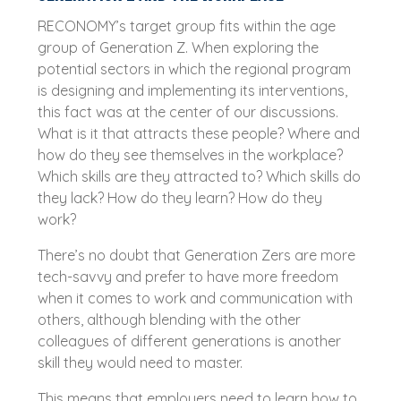
RECONOMY’s target group fits within the age
group of Generation Z. When exploring the
potential sectors in which the regional program
is designing and implementing its interventions,
this fact was at the center of our discussions.
What is it that attracts these people? Where and
how do they see themselves in the workplace?
Which skills are they attracted to? Which skills do
they lack? How do they learn? How do they
work?
There’s no doubt that Generation Zers are more
tech-savvy and prefer to have more freedom
when it comes to work and communication with
others, although blending with the other
colleagues of different generations is another
skill they would need to master.
This means that employers need to learn how to