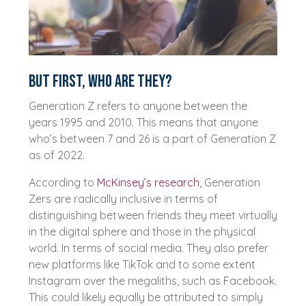
But first, who are they?
Generation Z refers to anyone between the
years 1995 and 2010. This means that anyone
who’s between 7 and 26 is a part of Generation Z
as of 2022.
According to
McKinsey’s research
, Generation
Zers are radically inclusive in terms of
distinguishing between friends they meet virtually
in the digital sphere and those in the physical
world. In terms of social media. They also prefer
new platforms like TikTok and to some extent
Instagram over the megaliths, such as Facebook.
This could likely equally be attributed to simply