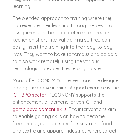
learning.
The blended approach to training where they
can execute their learning through real-world
assignments is their top preference. They are
keener on short interval training so they can
easily insert the training into their day-to-day
lives. They want to be autonomous and be able
to also work remotely using the various
technological devices they easily master.
Many of RECONOMY’s interventions are designed
having the above in mind. A good example is the
ICT-BPO sector
. RECONOMY supports the
enhancement of demand-driven ICT and
game development skills
. The interventions aim
to enable gaining skills on how to become
freelancers, but also specific skills in the food
and textile and apparel industries where target