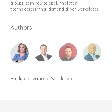
groups learn how to apply the latest
technologies in their demand-driven workplaces.
Authors
Emilija Jovanova Stoilkova