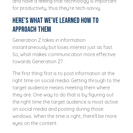
and have a feeling that technology is important
for productivity, thus they’re tech-savvy.
Here’s what we’ve learned how to
approach them
Generation Z takes in information
instantaneously but loses interest just as fast.
So, what makes communication more effective
towards Generation Z?
The first thing first is to post information at the
right time on social media. Getting through to the
target audience means meeting them where
they are. One way to do that is by figuring out
the right time the target audience is most active
on social media and posting during those
windows. When the time is right, there’ll be more
eyes on the content.