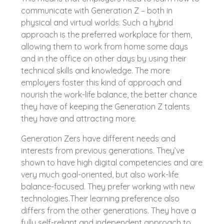
communicate with Generation Z – both in
physical and virtual worlds. Such a hybrid
approach is the preferred workplace for them,
allowing them to work from home some days
and in the office on other days by using their
technical skills and knowledge. The more
employers foster this kind of approach and
nourish the work-life balance, the better chance
they have of keeping the Generation Z talents
they have and attracting more.
Generation Zers have different needs and
interests from previous generations. They’ve
shown to have high digital competencies and are
very much goal-oriented, but also work-life
balance-focused. They prefer working with new
technologies.Their learning preference also
differs from the other generations. They have a
fully self-reliant and independent approach to