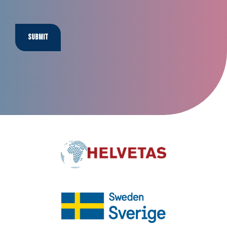
Submit