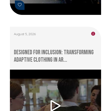
August 5, 2026
Designed for Inclusion: Transforming
Adaptive Clothing in Ar...