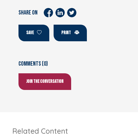
SHARE ON
SAVE
PRINT
Comments (0)
Join the conversation
Related Content