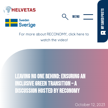
MY SAVED POSTS
MENU
For more about RECONOMY, click here to
watch the video!
Leaving No One Behind: Ensuring an
Inclusive Green Transition – A
Discussion Hosted by RECONOMY
October 12, 2023