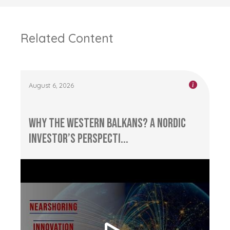
Related Content
August 6, 2026
Why the Western Balkans? A Nordic
Investor’s Perspecti...