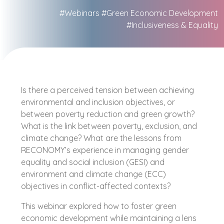
#Webinars
#Green Economic Development
#Inclusiveness & Equality
Is there a perceived tension between achieving
environmental and inclusion objectives, or
between poverty reduction and green growth?
What is the link between poverty, exclusion, and
climate change? What are the lessons from
RECONOMY’s experience in managing gender
equality and social inclusion (GESI) and
environment and climate change (ECC)
objectives in conflict-affected contexts?
This webinar explored how to foster green
economic development while maintaining a lens