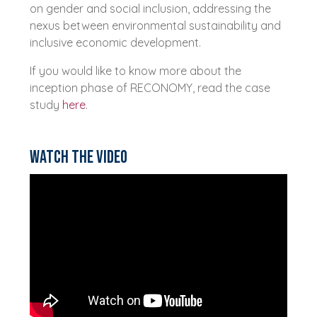
on gender and social inclusion, addressing the
nexus between environmental sustainability and
inclusive economic development.
If you would like to know more about the
inception phase of RECONOMY, read the case
study
here
.
Watch the video