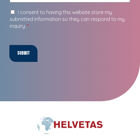
I consent to having this website store my
submitted information so they can respond to my
inquiry.
*
Submit