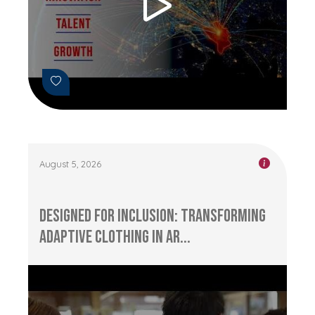
August 5, 2026
Designed for Inclusion: Transforming
Adaptive Clothing in Ar...