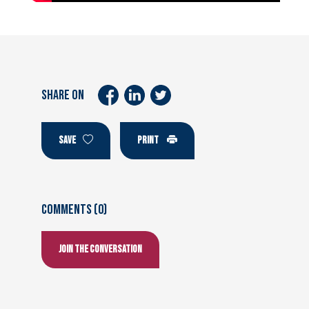
SHARE ON
SAVE
PRINT
Comments (0)
Join the conversation