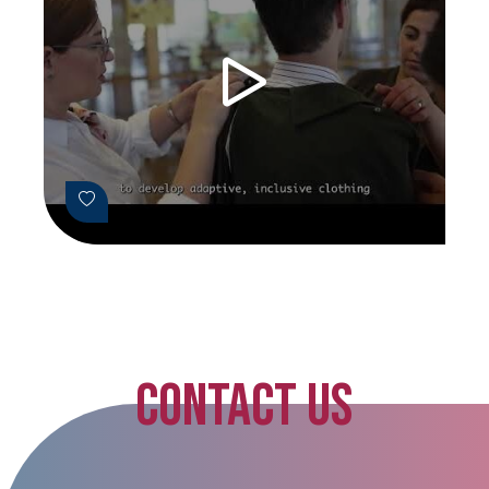
CONTACT US