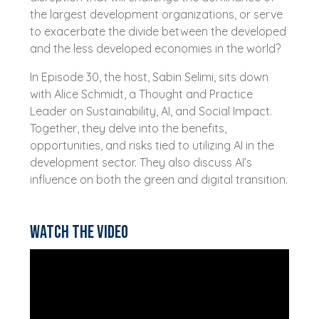
the largest development organizations, or serve
to exacerbate the divide between the developed
and the less developed economies in the world?
In Episode 30, the host, Sabin Selimi, sits down
with Alice Schmidt, a Thought and Practice
Leader on Sustainability, AI, and Social Impact.
Together, they delve into the benefits,
opportunities, and risks tied to utilizing AI in the
development sector. They also discuss AI’s
influence on both the green and digital transition.
Watch the video