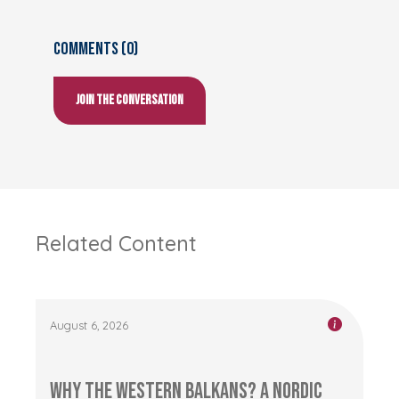
Comments (0)
Join the conversation
Related Content
August 6, 2026
Why the Western Balkans? A Nordic