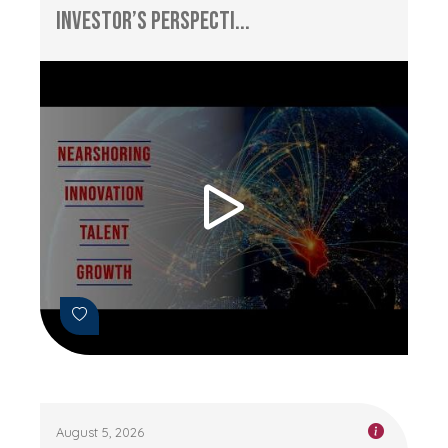
Investor’s Perspecti...
August 5, 2026