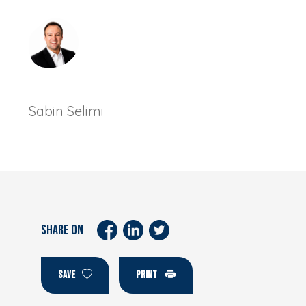
Sabin Selimi
SHARE ON
SAVE
PRINT