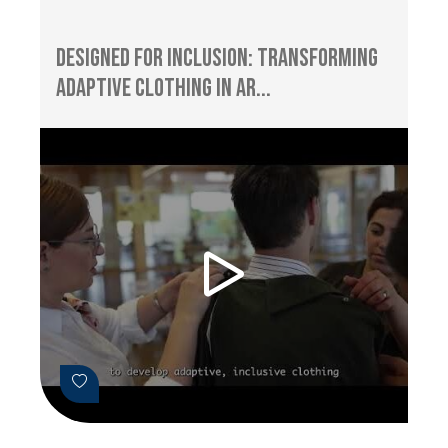
Designed for Inclusion: Transforming
Adaptive Clothing in Ar...