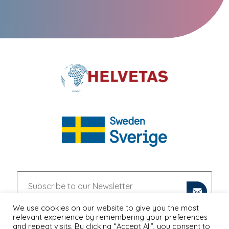
We use cookies on our website to give you the most
relevant experience by remembering your preferences
and repeat visits. By clicking “Accept All”, you consent to