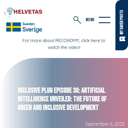
MY SAVED POSTS
MENU
For more about RECONOMY, click here to
watch the video!
Inclusive Plug Episode 30: Artificial
Intelligence Unveiled: The Future of
Green and Inclusive Development
September 6, 2023