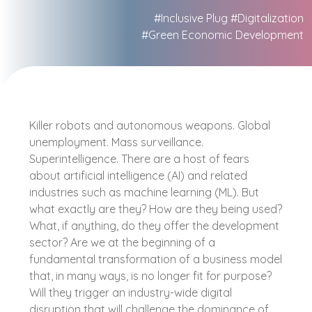
#Inclusive Plug
#Digitalization
#Green Economic Development
Killer robots and autonomous weapons. Global
unemployment. Mass surveillance.
Superintelligence. There are a host of fears
about artificial intelligence (AI) and related
industries such as machine learning (ML). But
what exactly are they? How are they being used?
What, if anything, do they offer the development
sector? Are we at the beginning of a
fundamental transformation of a business model
that, in many ways, is no longer fit for purpose?
Will they trigger an industry-wide digital
disruption that will challenge the dominance of