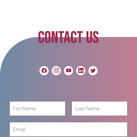
CONTACT US