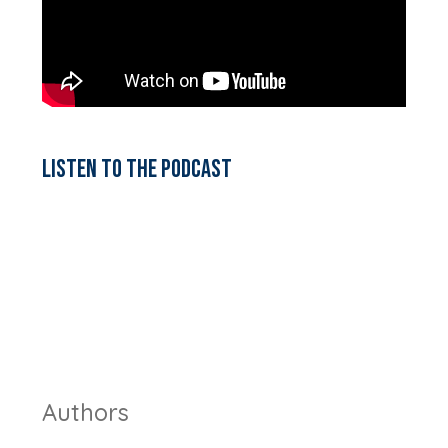
Listen to the podcast
Authors