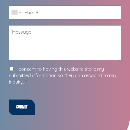
I consent to having this website store my
submitted information so they can respond to my
inquiry.
*
Submit