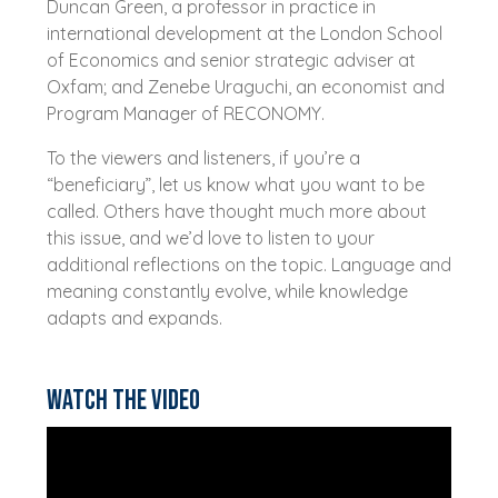
Duncan Green, a professor in practice in
international development at the London School
of Economics and senior strategic adviser at
Oxfam; and Zenebe Uraguchi, an economist and
Program Manager of RECONOMY.
To the viewers and listeners, if you’re a
“beneficiary”, let us know what you want to be
called. Others have thought much more about
this issue, and we’d love to listen to your
additional reflections on the topic. Language and
meaning constantly evolve, while knowledge
adapts and expands.
Watch the video