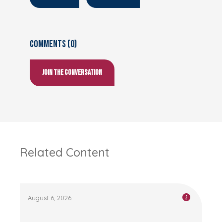
Comments (0)
Join the conversation
Related Content
August 6, 2026