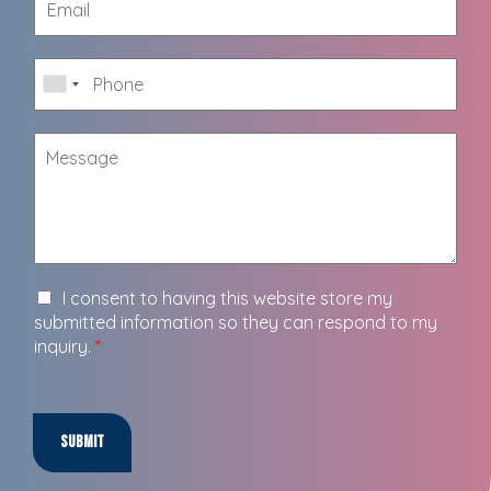
I consent to having this website store my
submitted information so they can respond to my
inquiry.
*
Submit