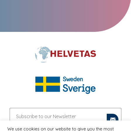
We use cookies on our website to give you the most