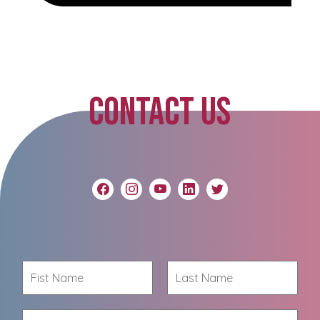
CONTACT US