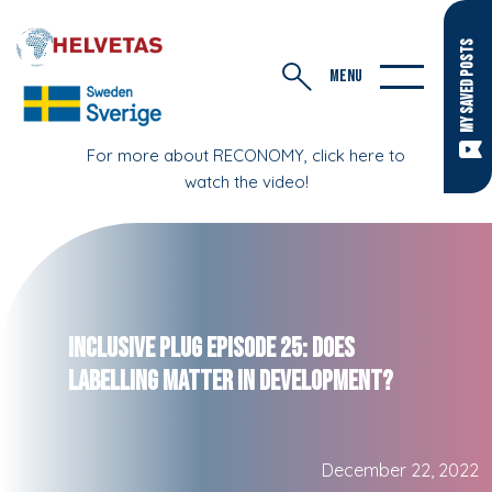
MY SAVED POSTS
MENU
For more about RECONOMY, click here to
watch the video!
Inclusive Plug Episode 25: Does
Labelling Matter in Development?
December 22, 2022