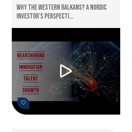
Why the Western Balkans? A Nordic
Investor’s Perspecti...