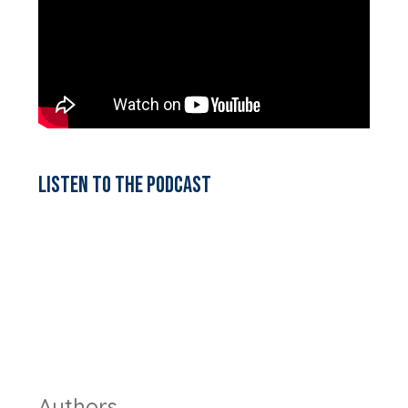
Listen to the podcast
Authors