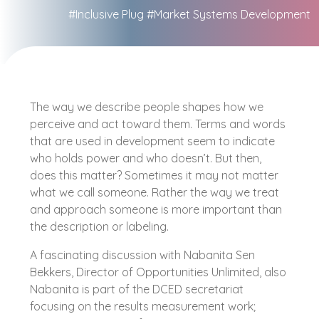
#Inclusive Plug
#Market Systems Development
The way we describe people shapes how we
perceive and act toward them. Terms and words
that are used in development seem to indicate
who holds power and who doesn’t. But then,
does this matter? Sometimes it may not matter
what we call someone. Rather the way we treat
and approach someone is more important than
the description or labeling.
A fascinating discussion with Nabanita Sen
Bekkers, Director of Opportunities Unlimited, also
Nabanita is part of the DCED secretariat
focusing on the results measurement work;