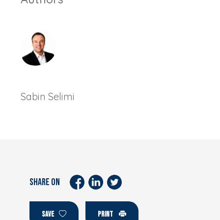
Sabin Selimi
SHARE ON
SAVE
PRINT