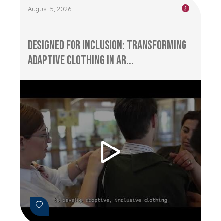
August 5, 2026
Designed for Inclusion: Transforming
Adaptive Clothing in Ar...