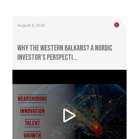
August 6, 2026
Why the Western Balkans? A Nordic
Investor’s Perspecti...