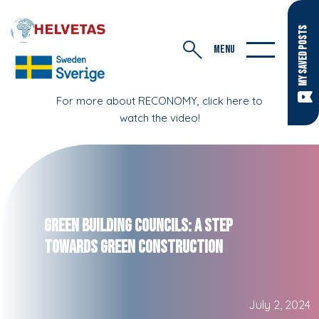
MY SAVED POSTS
MENU
For more about RECONOMY, click here to
watch the video!
Green Building Councils: A Step
Towards Green Construction
July 2, 2024