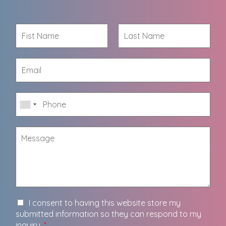
I consent to having this website store my
submitted information so they can respond to my
inquiry.
*