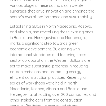
various players, these councils can create
synergies that drive innovation and enhance the
sector’s overall performance and sustainability.
Establishing GBCs in North Macedonia, Kosovo,
and Albania, and revitalizing those existing ones
in Bosnia and Herzegovina and Montenegro,
marks a significant step towards green
economic development. By aligning with
international standards and fostering cross-
sector collaboration, the Western Balkans are
set to make substantial progress in reducing
carbon emissions and promoting energy-
efficient construction practices. Recently, a
series of workshops were held in North
Macedonia, Kosovo, Albania and Bosnia and
Herzegovina, attracting over 200 companies and
other stakeholders from the construction
industry. Participants expressed strong