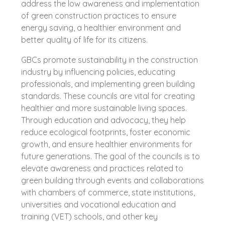
address the low awareness and implementation
of green construction practices to ensure
energy saving, a healthier environment and
better quality of life for its citizens.
GBCs promote sustainability in the construction
industry by influencing policies, educating
professionals, and implementing green building
standards. These councils are vital for creating
healthier and more sustainable living spaces.
Through education and advocacy, they help
reduce ecological footprints, foster economic
growth, and ensure healthier environments for
future generations. The goal of the councils is to
elevate awareness and practices related to
green building through events and collaborations
with chambers of commerce, state institutions,
universities and vocational education and
training (VET) schools, and other key