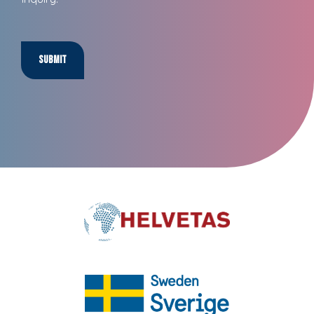
Submit