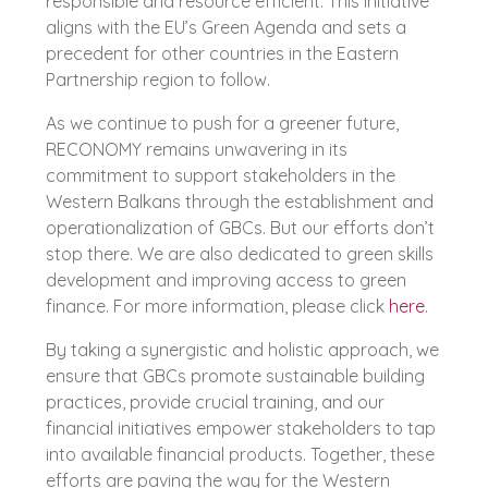
responsible and resource efficient. This initiative
aligns with the EU’s Green Agenda and sets a
precedent for other countries in the Eastern
Partnership region to follow.
As we continue to push for a greener future,
RECONOMY remains unwavering in its
commitment to support stakeholders in the
Western Balkans through the establishment and
operationalization of GBCs. But our efforts don’t
stop there. We are also dedicated to green skills
development and improving access to green
finance. For more information, please click
here
.
By taking a synergistic and holistic approach, we
ensure that GBCs promote sustainable building
practices, provide crucial training, and our
financial initiatives empower stakeholders to tap
into available financial products. Together, these
efforts are paving the way for the Western