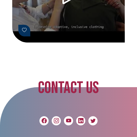
CONTACT US