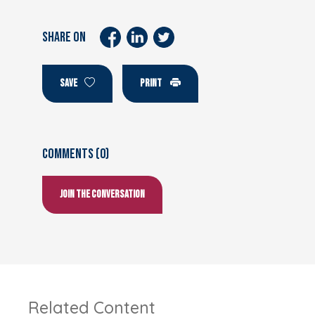
SHARE ON
SAVE
PRINT
Comments (0)
Join the conversation
Related Content