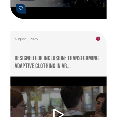
August 5, 2026
Designed for Inclusion: Transforming
Adaptive Clothing in Ar...