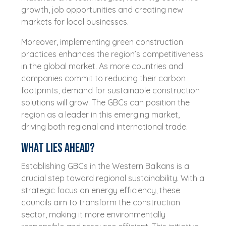
growth, job opportunities and creating new
markets for local businesses.
Moreover, implementing green construction
practices enhances the region’s competitiveness
in the global market. As more countries and
companies commit to reducing their carbon
footprints, demand for sustainable construction
solutions will grow. The GBCs can position the
region as a leader in this emerging market,
driving both regional and international trade.
What lies ahead?
Establishing GBCs in the Western Balkans is a
crucial step toward regional sustainability. With a
strategic focus on energy efficiency, these
councils aim to transform the construction
sector, making it more environmentally