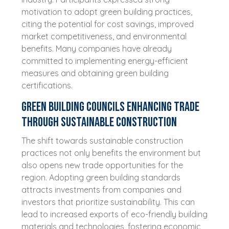
motivation to adopt green building practices,
citing the potential for cost savings, improved
market competitiveness, and environmental
benefits. Many companies have already
committed to implementing energy-efficient
measures and obtaining green building
certifications.
Green Building Councils enhancing trade
through sustainable construction
The shift towards sustainable construction
practices not only benefits the environment but
also opens new trade opportunities for the
region. Adopting green building standards
attracts investments from companies and
investors that prioritize sustainability. This can
lead to increased exports of eco-friendly building
materials and technologies, fostering economic