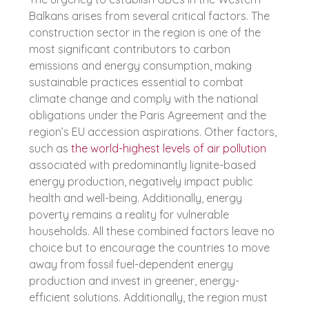
Balkans arises from several critical factors. The
construction sector in the region is one of the
most significant contributors to carbon
emissions and energy consumption, making
sustainable practices essential to combat
climate change and comply with the national
obligations under the Paris Agreement and the
region’s EU accession aspirations. Other factors,
such as
the world-highest levels of air pollution
associated with predominantly lignite-based
energy production, negatively impact public
health and well-being. Additionally, energy
poverty remains a reality for vulnerable
households. All these combined factors leave no
choice but to encourage the countries to move
away from fossil fuel-dependent energy
production and invest in greener, energy-
efficient solutions. Additionally, the region must