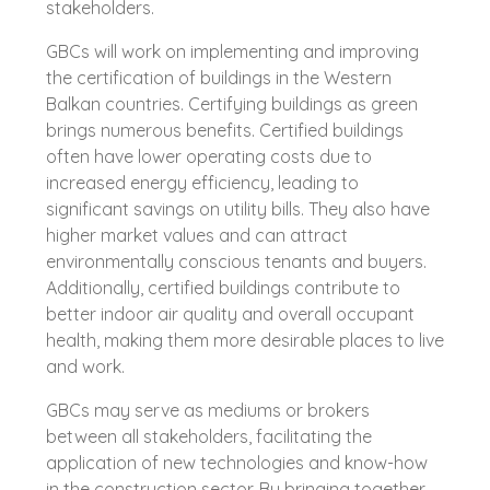
stakeholders.
GBCs will work on implementing and improving
the certification of buildings in the Western
Balkan countries. Certifying buildings as green
brings numerous benefits. Certified buildings
often have lower operating costs due to
increased energy efficiency, leading to
significant savings on utility bills. They also have
higher market values and can attract
environmentally conscious tenants and buyers.
Additionally, certified buildings contribute to
better indoor air quality and overall occupant
health, making them more desirable places to live
and work.
GBCs may serve as mediums or brokers
between all stakeholders, facilitating the
application of new technologies and know-how
in the construction sector. By bringing together