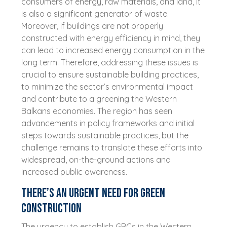
consumers of energy, raw materials, and land, it
is also a significant generator of waste.
Moreover, if buildings are not properly
constructed with energy efficiency in mind, they
can lead to increased energy consumption in the
long term. Therefore, addressing these issues is
crucial to ensure sustainable building practices,
to minimize the sector’s environmental impact
and contribute to a greening the Western
Balkans economies. The region has seen
advancements in policy frameworks and initial
steps towards sustainable practices, but the
challenge remains to translate these efforts into
widespread, on-the-ground actions and
increased public awareness.
There’s an urgent need for green
construction
The urgency to establish GBCs in the Western