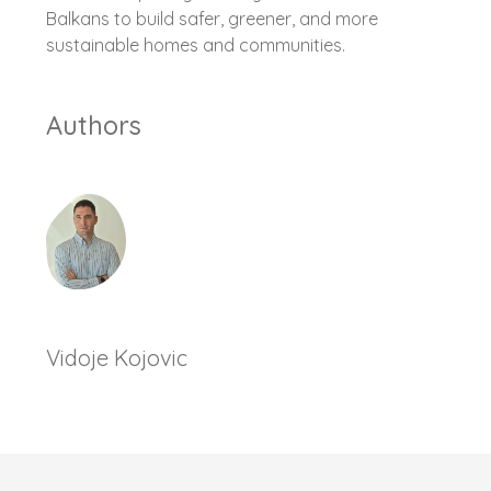
Balkans to build safer, greener, and more
sustainable homes and communities.
Authors
Vidoje Kojovic