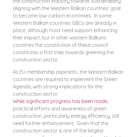
the construction industry towards sustainability,
aligning with the Western Balkan countries’ goal
to become low-carbon economies. In some
Western Balkan countries GBCs are already in
place, although most need support enhancing
their impact, but in other western Balkans
countries the constitution of these council
constitutes a first step towards greening the
construction sector.
As EU membership aspirants, the Western Balkan
countries are required to implement the Green
Agenda, with strong implications for the
construction sector.
While significant progress has been made
,
practical efforts and awareness of green
construction, particularly energy efficiency, still
need further enhancement. Given that the
construction sector is one of the largest