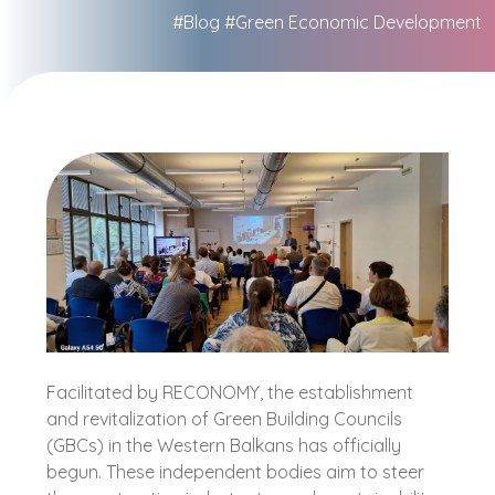
#Blog
#Green Economic Development
Facilitated by RECONOMY, the establishment
and revitalization of Green Building Councils
(GBCs) in the Western Balkans has officially
begun. These independent bodies aim to steer